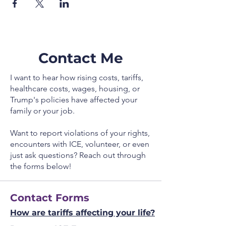
Contact Me
I want to hear how rising costs, tariffs,
healthcare costs, wages, housing, or
Trump's policies have affected your
family or your job.
Want to report violations of your rights,
encounters with ICE, volunteer, or even
just ask questions? Reach out through
the forms below!
Contact Forms
How are tariffs affecting your life?