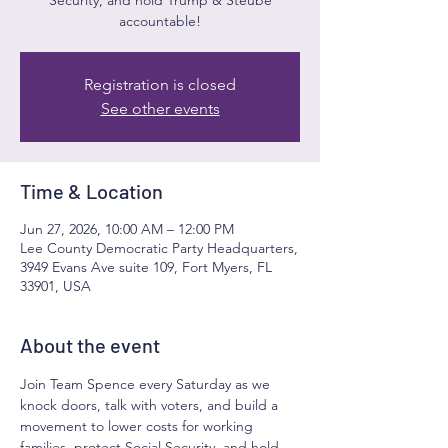
accountable!
Registration is closed
See other events
Time & Location
Jun 27, 2026, 10:00 AM – 12:00 PM
Lee County Democratic Party Headquarters,
3949 Evans Ave suite 109, Fort Myers, FL
33901, USA
About the event
Join Team Spence every Saturday as we 
knock doors, talk with voters, and build a 
movement to lower costs for working 
families, protect Social Security, and hold 