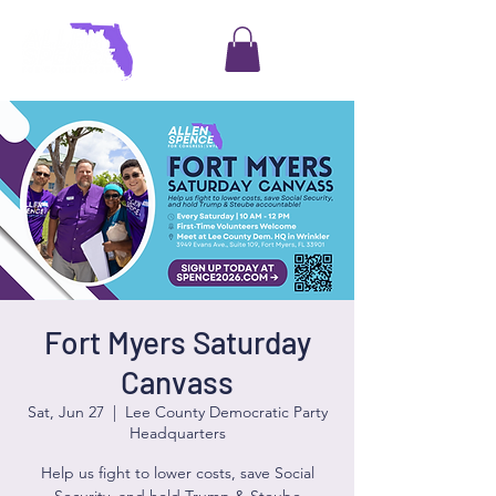
Fort Myers Saturday
Canvass
Sat, Jun 27
  |  
Lee County Democratic Party
Headquarters
Help us fight to lower costs, save Social
Security, and hold Trump & Steube