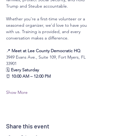
Trump and Steube accountable.
Whether you’re a first-time volunteer or a 
seasoned organizer, we’d love to have you 
with us. Training is provided, and every 
conversation makes a difference.
📍 
Meet at Lee County Democratic HQ
3949 Evans Ave., Suite 109, Fort Myers, FL 
33901
🗓 
Every Saturday
⏰ 
10:00 AM – 12:00 PM
Show More
Share this event