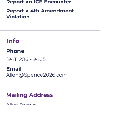
Report an ICE Encounter
Report a 4th Amendment
Violation
Info
Phone
(941) 206 - 9405
Email
Allen@Spence2026.com
Mailing Address
Allen Spence
The Prosperity Agenda
​42041 Cypress Pkwy.
Suite 4 PMB 234,
Babcock Ranch, FL
33982