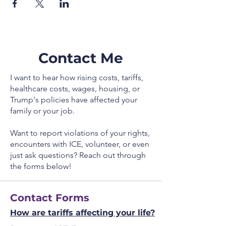
Contact Me
I want to hear how rising costs, tariffs,
healthcare costs, wages, housing, or
Trump's policies have affected your
family or your job.
Want to report violations of your rights,
encounters with ICE, volunteer, or even
just ask questions? Reach out through
the forms below!
Contact Forms
How are tariffs affecting your life?