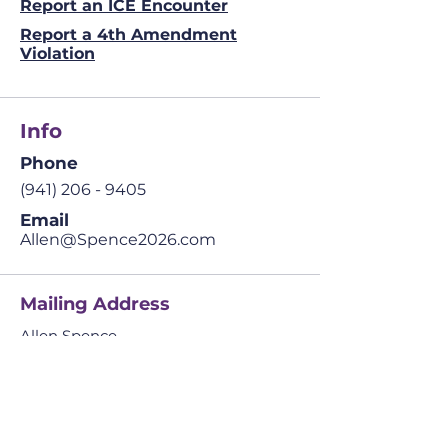
Report an ICE Encounter
Report a 4th Amendment
Violation
Info
Phone
(941) 206 - 9405
Email
Allen@Spence2026.com
Mailing Address
Allen Spence
The Prosperity Agenda
​42041 Cypress Pkwy.
Suite 4 PMB 234,
Babcock Ranch, FL
33982