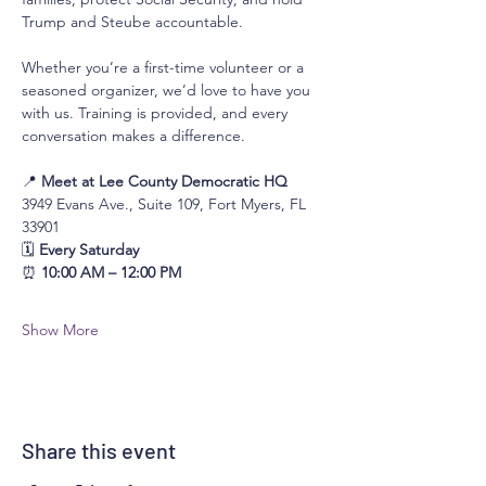
Trump and Steube accountable.
Whether you’re a first-time volunteer or a 
seasoned organizer, we’d love to have you 
with us. Training is provided, and every 
conversation makes a difference.
📍 
Meet at Lee County Democratic HQ
3949 Evans Ave., Suite 109, Fort Myers, FL 
33901
🗓 
Every Saturday
⏰ 
10:00 AM – 12:00 PM
Show More
Share this event