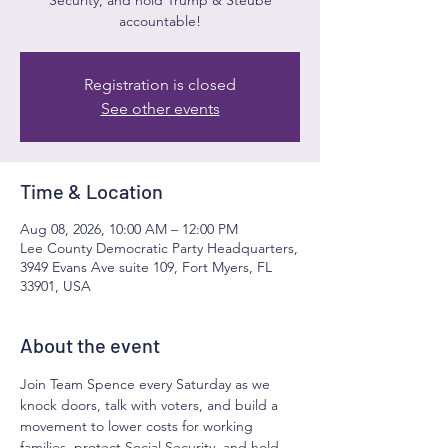
accountable!
Registration is closed
See other events
Time & Location
Aug 08, 2026, 10:00 AM – 12:00 PM
Lee County Democratic Party Headquarters,
3949 Evans Ave suite 109, Fort Myers, FL
33901, USA
About the event
Join Team Spence every Saturday as we 
knock doors, talk with voters, and build a 
movement to lower costs for working 
families, protect Social Security, and hold 