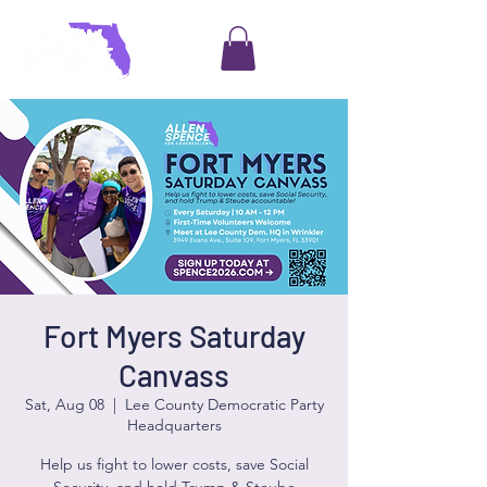
Fort Myers Saturday
Canvass
Sat, Aug 08
  |  
Lee County Democratic Party
Headquarters
Help us fight to lower costs, save Social
Security, and hold Trump & Steube