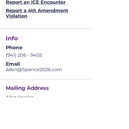
Report an ICE Encounter
Report a 4th Amendment
Violation
Info
Phone
(941) 206 - 9405
Email
Allen@Spence2026.com
Mailing Address
Allen Spence
The Prosperity Agenda
​42041 Cypress Pkwy.
Suite 4 PMB 234,
Babcock Ranch, FL
33982