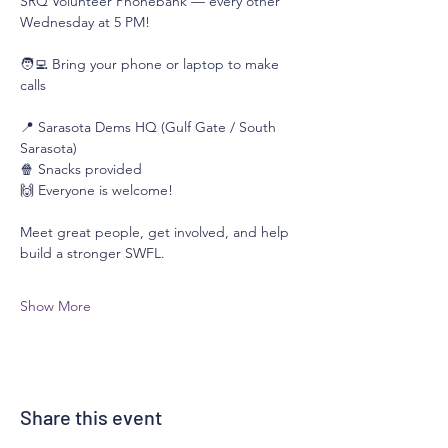
SRQ Volunteer Phonebank — every other 
Wednesday at 5 PM!
🧑‍💻 Bring your phone or laptop to make 
calls
📍 Sarasota Dems HQ (Gulf Gate / South 
Sarasota)
🍿 Snacks provided
🙌 Everyone is welcome!
Meet great people, get involved, and help 
build a stronger SWFL. 
Show More
Share this event