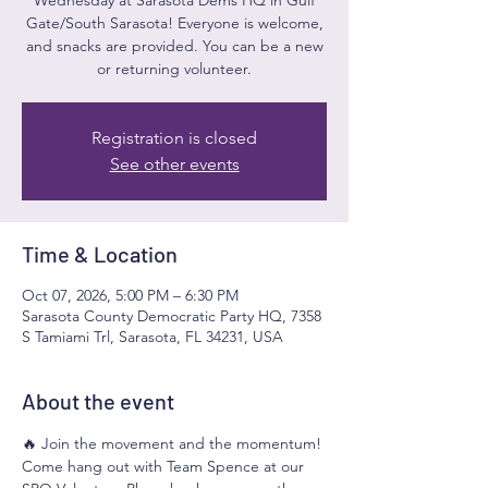
Gate/South Sarasota! Everyone is welcome,
and snacks are provided. You can be a new
or returning volunteer.
Registration is closed
See other events
Time & Location
Oct 07, 2026, 5:00 PM – 6:30 PM
Sarasota County Democratic Party HQ, 7358
S Tamiami Trl, Sarasota, FL 34231, USA
About the event
🔥 Join the movement and the momentum! 
Come hang out with Team Spence at our 