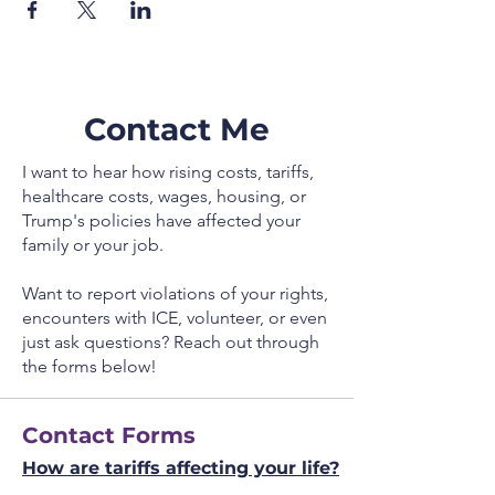
Contact Me
I want to hear how rising costs, tariffs,
healthcare costs, wages, housing, or
Trump's policies have affected your
family or your job.
Want to report violations of your rights,
encounters with ICE, volunteer, or even
just ask questions? Reach out through
the forms below!
Contact Forms
How are tariffs affecting your life?