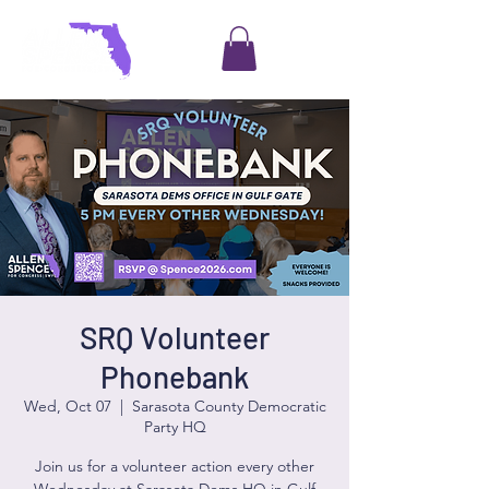
SRQ Volunteer
Phonebank
Wed, Oct 07
  |  
Sarasota County Democratic
Party HQ
Join us for a volunteer action every other
Wednesday at Sarasota Dems HQ in Gulf