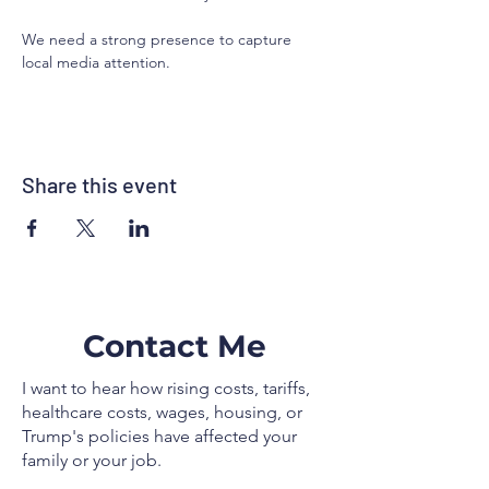
We need a strong presence to capture 
local media attention.
Share this event
Contact Me
I want to hear how rising costs, tariffs,
healthcare costs, wages, housing, or
Trump's policies have affected your
family or your job.