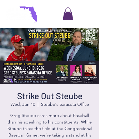
Strike Out Steube
Wed, Jun 10
  |  
Steube's Sarasota Office
Greg Steube cares more about Baseball
than his speaking to his constituents. While
Steube takes the field at the Congressional
Baseball Game, we're taking a stand at his