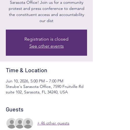
Sarasota Office! Join us for a community
protest and press conference to demand
the constituent access and accountability
our dist
Registration is closed
See other events
Time & Location
Jun 10, 2026, 5:00 PM – 7:00 PM
Steube's Sarasota Office, 7590 Fruitville Rd
suite 102, Sarasota, FL 34240, USA
Guests
+ 46 other guests