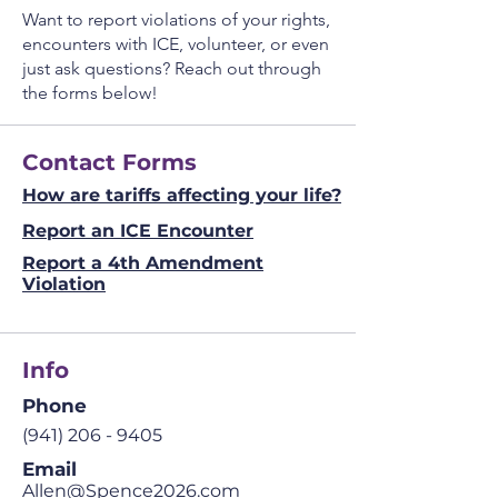
Want to report violations of your rights,
encounters with ICE, volunteer, or even
just ask questions? Reach out through
the forms below!
Contact Forms
How are tariffs affecting your life?
Report an ICE Encounter
Report a 4th Amendment
Violation
Info
Phone
(941) 206 - 9405
Email
Allen@Spence2026.com