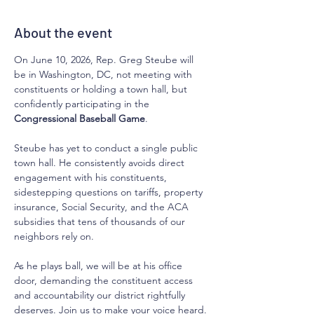
About the event
On June 10, 2026, Rep. Greg Steube will 
be in Washington, DC, not meeting with 
constituents or holding a town hall, but 
confidently participating in the 
Congressional Baseball Game
.
Steube has yet to conduct a single public 
town hall. He consistently avoids direct 
engagement with his constituents, 
sidestepping questions on tariffs, property 
insurance, Social Security, and the ACA 
subsidies that tens of thousands of our 
neighbors rely on.
As he plays ball, we will be at his office 
door, demanding the constituent access 
and accountability our district rightfully 
deserves. Join us to make your voice heard.