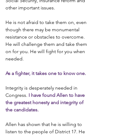
Social Security, insurance reform and 
other important issues.
He is not afraid to take them on, even 
though there may be monumental 
resistance or obstacles to overcome. 
He will challenge them and take them 
on for you. He will fight for you when 
needed.
As a fighter, it takes one to know one.
Integrity is desperately needed in 
Congress. 
I have found Allen to have 
the greatest honesty and integrity of 
the candidates.
Allen has shown that he is willing to 
listen to the people of District 17. He 