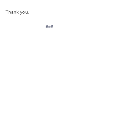
Thank you.
###