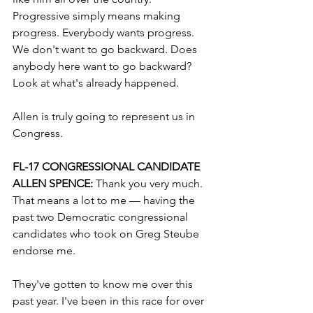
Progressive simply means making 
progress. Everybody wants progress. 
We don't want to go backward. Does 
anybody here want to go backward? 
Look at what's already happened.
Allen is truly going to represent us in 
Congress.
FL-17 CONGRESSIONAL CANDIDATE 
ALLEN SPENCE: 
Thank you very much. 
That means a lot to me — having the 
past two Democratic congressional 
candidates who took on Greg Steube 
endorse me.
They've gotten to know me over this 
past year. I've been in this race for over 