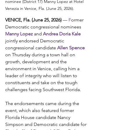
nominee (District 17) Manny Lopez at Hotel 
Venezia in Venice, Fla. (June 25, 2026).
VENICE, Fla. (June 25, 2026) 
— 
F
ormer 
Democratic congressional nominees 
Manny Lopez
 and 
Andrea Doria Kale 
jointly endorsed Democratic 
congressional candidate 
Allen Spence
on Thursday during a town hall on 
growth, development and the 
environment in Venice, calling him a 
leader of integrity who will listen to 
constituents and take on the tough 
challenges facing Southwest Florida.
The endorsements came during the 
event, which also featured former 
Florida House candidate Nancy 
Simpson and Democratic candidate for 