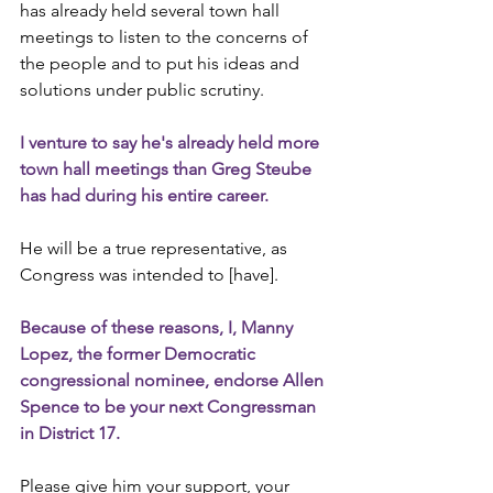
has already held several town hall 
meetings to listen to the concerns of 
the people and to put his ideas and 
solutions under public scrutiny.
I venture to say he's already held more 
town hall meetings than Greg Steube 
has had during his entire career.
He will be a true representative, as 
Congress was intended to [have].
Because of these reasons, I, Manny 
Lopez, the former Democratic 
congressional nominee, endorse Allen 
Spence to be your next Congressman 
in District 17.
Please give him your support, your 