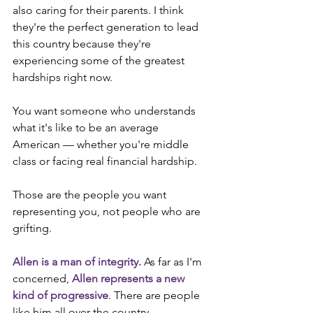
also caring for their parents. I think 
they're the perfect generation to lead 
this country because they're 
experiencing some of the greatest 
hardships right now.
You want someone who understands 
what it's like to be an average 
American — whether you're middle 
class or facing real financial hardship.
Those are the people you want 
representing you, not people who are 
grifting.
Allen is a man of integrity. 
As far as I'm 
concerned, 
Allen represents a new 
kind of progressive
. There are people 
like him all over the country. 