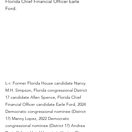
Florida Chief Financial Officer Earle 
Ford.
L-r: Former Florida House candidate Nancy 
M.H. Simpson, Florida congressional District 
17 candidate Allen Spence, Florida Chief 
Financial Officer candidate Earle Ford, 2024 
Democratic congressional nominee (District 
17) Manny Lopez, 2022 Democratic 
congressional nominee (District 17) Andrea 