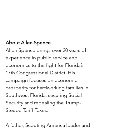
About Allen Spence
Allen Spence brings over 20 years of 
experience in public service and 
economics to the fight for Florida’s 
17th Congressional District. His 
campaign focuses on economic 
prosperity for hardworking families in 
Southwest Florida, securing Social 
Security and repealing the Trump-
Steube Tariff Taxes.
A father, Scouting America leader and 
lifelong Floridian, Allen lives in 