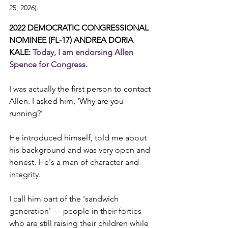
25, 2026).
2022 DEMOCRATIC CONGRESSIONAL 
NOMINEE (FL-17) ANDREA DORIA 
KALE: 
Today, I am endorsing Allen 
Spence for Congress.
I was actually the first person to contact 
Allen. I asked him, 'Why are you 
running?'
He introduced himself, told me about 
his background and was very open and 
honest. He's a man of character and 
integrity.
I call him part of the 'sandwich 
generation' — people in their forties 
who are still raising their children while 