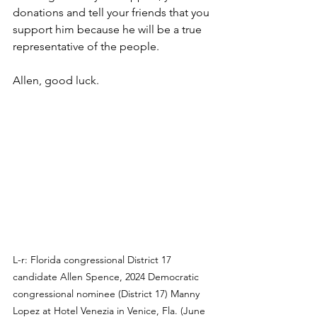
donations and tell your friends that you 
support him because he will be a true 
representative of the people.
Allen, good luck.
L-r: Florida congressional District 17 
candidate Allen Spence, 2024 Democratic 
congressional nominee (District 17) Manny 
Lopez at Hotel Venezia in Venice, Fla. (June 