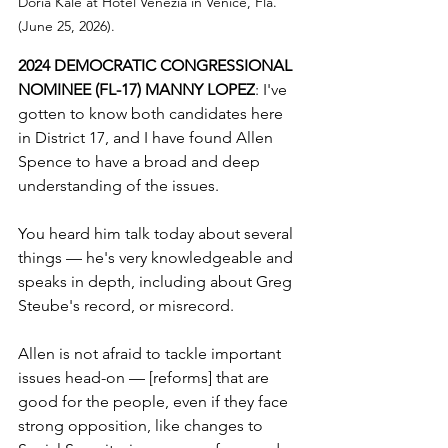
Doria Kale at Hotel Venezia in Venice, Fla. 
(June 25, 2026).
2024 DEMOCRATIC CONGRESSIONAL 
NOMINEE (FL-17) MANNY LOPEZ
: I've 
gotten to know both candidates here 
in District 17, and I have found Allen 
Spence to have a broad and deep 
understanding of the issues.
You heard him talk today about several 
things — he's very knowledgeable and 
speaks in depth, including about Greg 
Steube's record, or misrecord.
Allen is not afraid to tackle important 
issues head-on — [reforms] that are 
good for the people, even if they face 
strong opposition, like changes to 