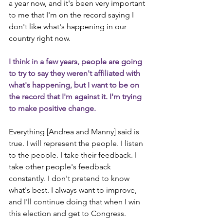
a year now, and it's been very important 
to me that I'm on the record saying I 
don't like what's happening in our 
country right now.
I think in a few years, people are going 
to try to say they weren't affiliated with 
what's happening, but I want to be on 
the record that I'm against it. I'm trying 
to make positive change.
Everything [Andrea and Manny] said is 
true. I will represent the people. I listen 
to the people. I take their feedback. I 
take other people's feedback 
constantly. I don't pretend to know 
what's best. I always want to improve, 
and I'll continue doing that when I win 
this election and get to Congress.