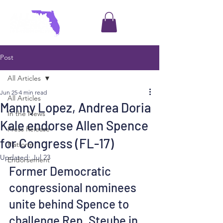
Post
All Articles
Jun 25
4 min read
All Articles
Manny Lopez, Andrea Doria
In the News
Kale endorse Allen Spence
Press Release
for Congress (FL-17)
Platform
Updated:
Jul 23
Endorsement
Former Democratic 
congressional nominees 
unite behind Spence to 
challenge Rep. Steube in 