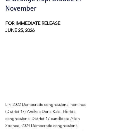
November
FOR IMMEDIATE RELEASE
JUNE 25, 2026
L-r: 2022 Democratic congressional nominee 
(District 17) Andrea Doria Kale, Florida 
congressional District 17 candidate Allen 
Spence, 2024 Democratic congressional 