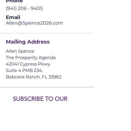
Phone
(941) 206 - 9405
Email
Allen@Spence2026.com
Mailing Address
Allen Spence
The Prosperity Agenda
​42041 Cypress Pkwy.
Suite 4 PMB 234,
Babcock Ranch, FL
33982
SUBSCRIBE TO OUR 
NEWSLETTER. DON’T 
MISS OUT!
First name