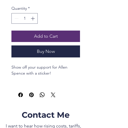
Quantity
*
Add to Cart
Buy Now
Show off your support for Allen 
Spence with a sticker!
•  High opacity film that’s impossible 
to see through
•  Fast and easy bubble-free 
application
•  Durable vinyl, perfect for indoor 
Contact Me
use
•  95µ density
I want to hear how rising costs, tariffs,