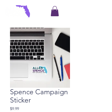
Spence Campaign
Sticker
Price
$9.99