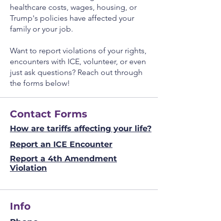
healthcare costs, wages, housing, or
Don't forget to clean the surface 
Trump's policies have affected your
before applying the sticker.
family or your job.
Want to report violations of your rights,
encounters with ICE, volunteer, or even
just ask questions? Reach out through
the forms below!
Contact Forms
How are tariffs affecting your life?
Report an ICE Encounter
Report a 4th Amendment
Violation
Info