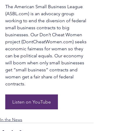
The American Small Business League 
(
ASBL.com
) is an advocacy group 
working to end the diversion of federal 
small business contracts to big 
businesses. Our Don’t Cheat Women 
project (
DontCheatWomen.com
) seeks 
economic fairness for women so they 
can be political equals. Our economy 
will boom when only small businesses 
get “small business” contracts and 
women get a fair share of federal 
contracts.
Listen on YouTube
In the News