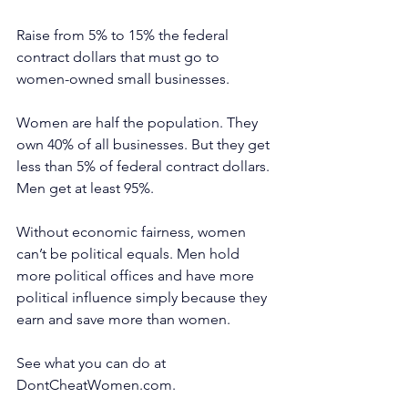
Raise from 5% to 15% the federal 
contract dollars that must go to 
women-owned small businesses.
Women are half the population. They 
own 40% of all businesses. But they get 
less than 5% of federal contract dollars. 
Men get at least 95%.
Without economic fairness, women 
can’t be political equals. Men hold 
more political offices and have more 
political influence simply because they 
earn and save more than women.
See what you can do at 
DontCheatWomen.com
.