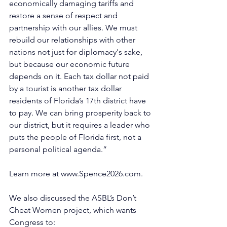
economically damaging tariffs and 
restore a sense of respect and 
partnership with our allies. We must 
rebuild our relationships with other 
nations not just for diplomacy's sake, 
but because our economic future 
depends on it. Each tax dollar not paid 
by a tourist is another tax dollar 
residents of Florida’s 17th district have 
to pay. We can bring prosperity back to 
our district, but it requires a leader who 
puts the people of Florida first, not a 
personal political agenda.” 
Learn more at 
www.Spence2026.com
.
We also discussed the ASBL’s Don’t 
Cheat Women project, which wants 
Congress to: