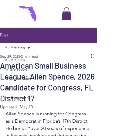
Post
All Articles
Sep 29, 2025
2 min read
All Articles
American Small Business
In the News
League: Allen Spence, 2026
Press Release
Candidate for Congress, FL
Platform
District 17
Endorsement
Updated:
May 10
Allen Spence is running for Congress 
as a Democrat in Florida’s 17th District. 
He brings “over 20 years of experience 
in financial markets and fintech to the 