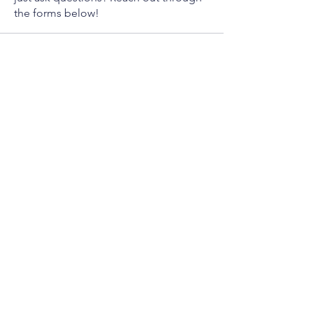
the forms below!
Contact Forms
How are tariffs affecting your life?
Report an ICE Encounter
Report a 4th Amendment
Violation
Info
Phone
(941) 206 - 9405
Email
Allen@Spence2026.com
Mailing Address