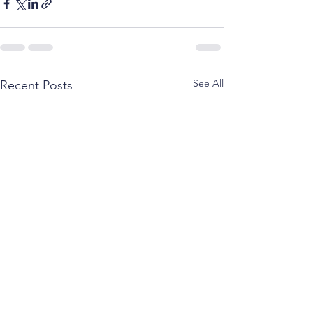
See All
Recent Posts