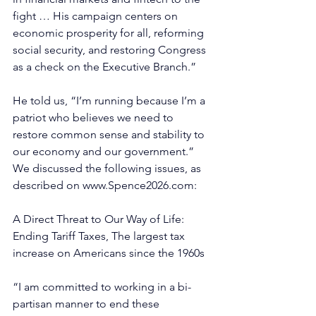
fight … His campaign centers on 
economic prosperity for all, reforming 
social security, and restoring Congress 
as a check on the Executive Branch.”
He told us, “I’m running because I’m a 
patriot who believes we need to 
restore common sense and stability to 
our economy and our government.” 
We discussed the following issues, as 
described on 
www.Spence2026.com
:
A Direct Threat to Our Way of Life: 
Ending Tariff Taxes, The largest tax 
increase on Americans since the 1960s
“I am committed to working in a bi-
partisan manner to end these 