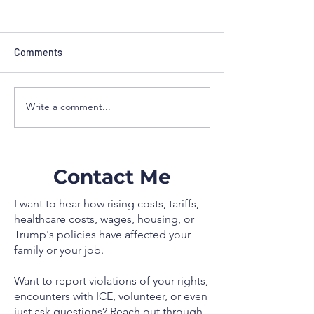
NewsBreak: I have better plan for
you than Steube
Comments
Families across Florida’s Suncoast are
being squeezed by higher prices and
Write a comment...
stagnant wages, and Washington’s
choices are making it worse. The tariff
taxes championed by Donald Trump
and parroted by Rep
Contact Me
I want to hear how rising costs, tariffs,
healthcare costs, wages, housing, or
Trump's policies have affected your
family or your job.
Want to report violations of your rights,
encounters with ICE, volunteer, or even
just ask questions? Reach out through