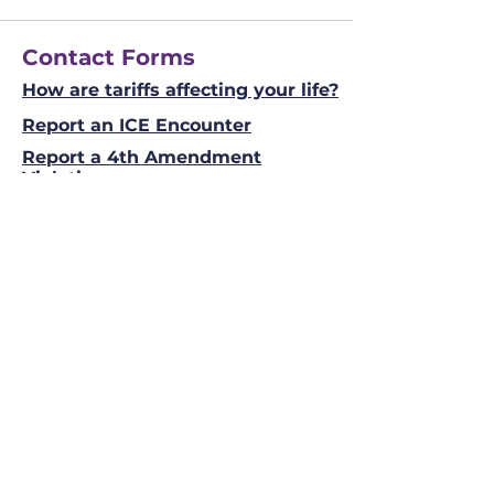
Contact Forms
How are tariffs affecting your life?
Report an ICE Encounter
Report a 4th Amendment
Violation
Info
Phone
(941) 206 - 9405
Email
Allen@Spence2026.com
Mailing Address
Allen Spence