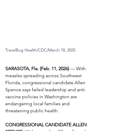
TravelBug Health/CDC/March 18, 2025
SARASOTA, Fla. (Feb. 11, 2026) 
—
With 
measles spreading across Southwest 
Florida, congressional candidate Allen 
Spence says failed leadership and anti-
vaccine policies in Washington are 
endangering local families and 
threatening public health.
CONGRESSIONAL CANDIDATE ALLEN 