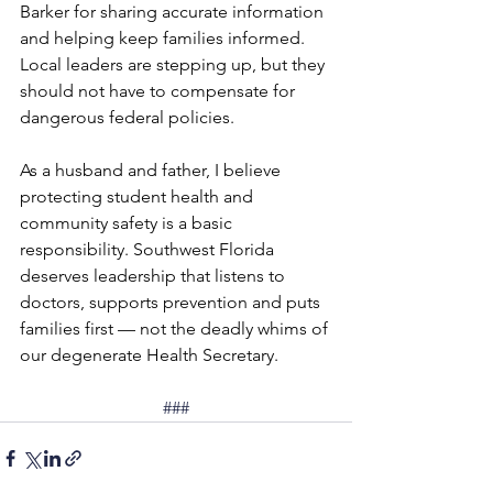
Barker for sharing accurate information 
and helping keep families informed. 
Local leaders are stepping up, but they 
should not have to compensate for 
dangerous federal policies.
As a husband and father, I believe 
protecting student health and 
community safety is a basic 
responsibility. Southwest Florida 
deserves leadership that listens to 
doctors, supports prevention and puts 
families first — not the deadly whims of 
our degenerate Health Secretary.
###