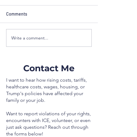
administration c
defends Scoutin
Calling Scouting 
Comments
“one of the most e
youth leadership 
the country,” Alle
Write a comment...
As Floridians struggle,
criticized the Trum
Trump to govern 30 million
administration for 
Venezuelans without any
support and vowed
plan
defend youth prog
Contact Me
I want to hear how rising costs, tariffs,
healthcare costs, wages, housing, or
Trump's policies have affected your
family or your job.
Want to report violations of your rights,
encounters with ICE, volunteer, or even
just ask questions? Reach out through
the forms below!