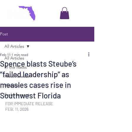
Post
All Articles
Feb 11
1 min read
All Articles
Spence blasts Steube’s
In the News
“failed leadership” as
Press Release
measles cases rise in
Platform
Southwest Florida
Endorsement
FOR IMMEDIATE RELEASE
FEB. 11, 2026