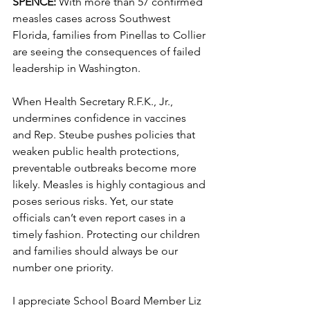
SPENCE: 
With more than 57 confirmed 
measles cases across Southwest 
Florida, families from Pinellas to Collier 
are seeing the consequences of failed 
leadership in Washington.
When Health Secretary R.F.K., Jr., 
undermines confidence in vaccines 
and Rep. Steube pushes policies that 
weaken public health protections, 
preventable outbreaks become more 
likely. Measles is highly contagious and 
poses serious risks. Yet, our state 
officials can’t even report cases in a 
timely fashion. Protecting our children 
and families should always be our 
number one priority.
I appreciate School Board Member Liz 