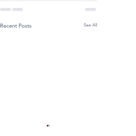
See All
Recent Posts
Spence opposes