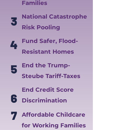
Families
National Catastrophe
3
Risk Pooling
4
Fund Safer, Flood-
Resistant Homes
5
End the Trump-
Steube Tariff-Taxes
End Credit Score
6
Discrimination
7
Affordable Childcare
for Working Families