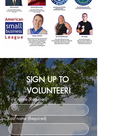
SIGN UP TO 
VOLUNTEER!
First name
(Required)
Last name
(Required)