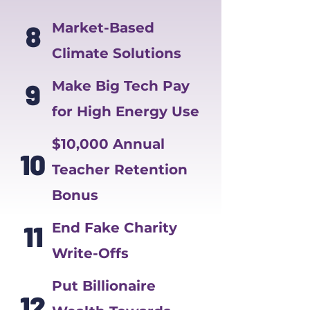
8
Market-Based
Climate Solutions
9
Make Big Tech Pay
for High Energy Use
$10,000 Annual
10
Teacher Retention
Bonus
11
End Fake Charity
Write-Offs
Put Billionaire
12