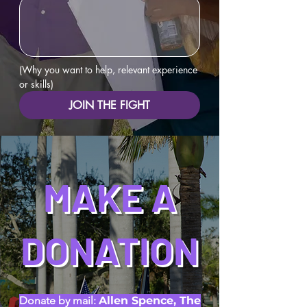
(Why you want to help, relevant experience 
or skills)
JOIN THE FIGHT
MAKE A
DONATION
Donate by mail:
Allen Spence, The