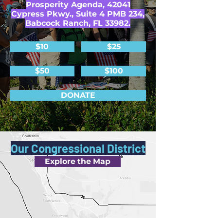
Prosperity Agenda, 42041
Cypress Pkwy., Suite 4 PMB 234,
Babcock Ranch, FL 33982.
$10
$25
$50
$100
DONATE
Our Congressional District
Explore the Map