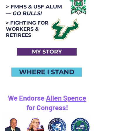
> FMHS & USF ALUM
—
GO BULLS!
> FIGHTING FOR
WORKERS &
RETIREES
MY STORY
WHERE I STAND
We Endorse
Allen Spence
for Congress!