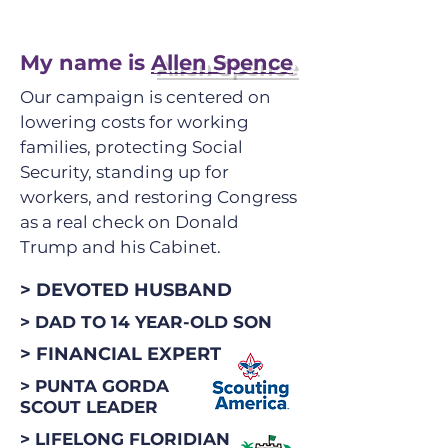
My name is
Allen Spence
Our campaign is centered on
lowering costs for working
families, protecting Social
Security, standing up for
workers, and restoring Congress
as a real check on Donald
Trump and his Cabinet.
> DEVOTED HUSBAND
> DAD TO 14 YEAR-OLD SON
> FINANCIAL EXPERT
> PUNTA GORDA
SCOUT LEADER
> LIFELONG FLORIDIAN