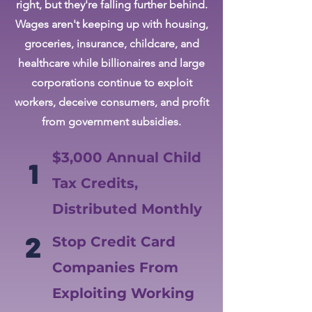
right, but they're falling further behind.
Wages aren't keeping up with housing,
groceries, insurance, childcare, and
healthcare while billionaires and large
corporations continue to exploit
workers, deceive consumers, and profit
from government subsidies.
$3,000 Annual Child
1
Tax Credits,
Distributed Monthly
2
Stop Credit Card
Companies From
Exploiting Working