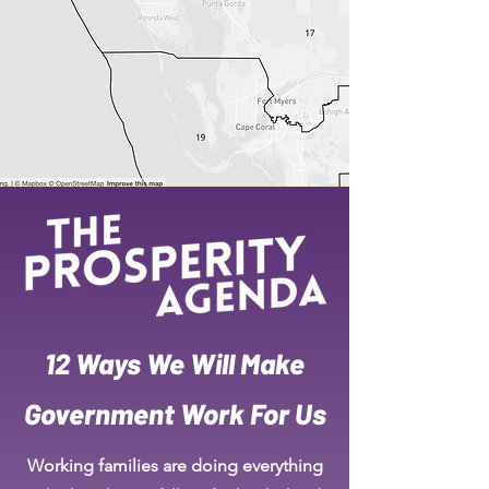
12 Ways We Will Make
Government Work For Us
Working families are doing everything