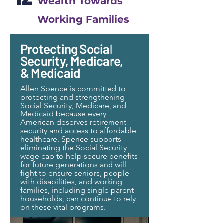
Wealth Towards
Working Families
Protecting Social
Security, Medicare,
& Medicaid
Allen Spence is committed to
protecting and strengthening
Social Security, Medicare, and
Medicaid because every
American deserves retirement
security and access to affordable
healthcare. Spence supports
eliminating the Social Security
wage cap to help secure benefits
for future generations and will
fight to ensure seniors, people
with disabilities, and working
families, including single-parent
households, can continue to rely
on these vital programs.