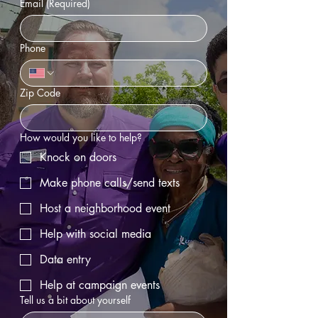
Email
(Required)
Phone
Zip Code
How would you like to help?
Knock on doors
Make phone calls/send texts
Host a neighborhood event
Help with social media
Data entry
Help at campaign events
Tell us a bit about yourself