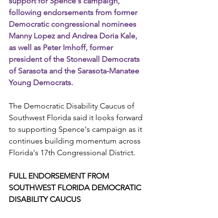
support for Spence's campaign, 
following endorsements from former 
Democratic congressional nominees 
Manny Lopez and Andrea Doria Kale, 
as well as Peter Imhoff, former 
president of the Stonewall Democrats 
of Sarasota and the Sarasota-Manatee 
Young Democrats.
The Democratic Disability Caucus of 
Southwest Florida said it looks forward 
to supporting Spence's campaign as it 
continues building momentum across 
Florida's 17th Congressional District.
FULL ENDORSEMENT FROM 
SOUTHWEST FLORIDA DEMOCRATIC 
DISABILITY CAUCUS