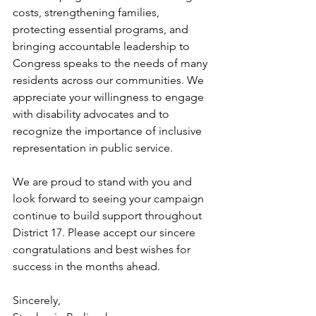
costs, strengthening families, 
protecting essential programs, and 
bringing accountable leadership to 
Congress speaks to the needs of many 
residents across our communities. We 
appreciate your willingness to engage 
with disability advocates and to 
recognize the importance of inclusive 
representation in public service.
We are proud to stand with you and 
look forward to seeing your campaign 
continue to build support throughout 
District 17. Please accept our sincere 
congratulations and best wishes for 
success in the months ahead.
Sincerely,