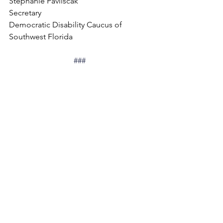
Stephanie Pavliscak
Secretary
Democratic Disability Caucus of 
Southwest Florida
###