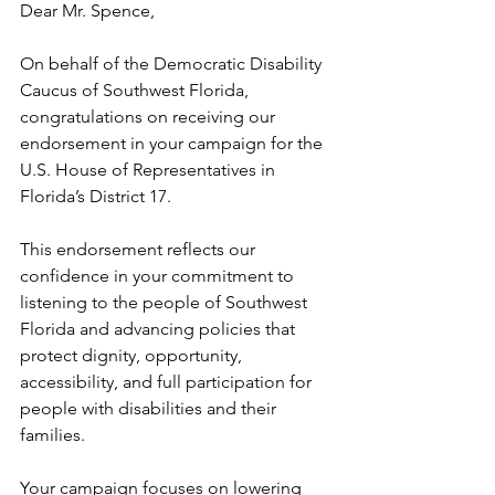
Dear Mr. Spence,
On behalf of the Democratic Disability 
Caucus of Southwest Florida, 
congratulations on receiving our 
endorsement in your campaign for the 
U.S. House of Representatives in 
Florida’s District 17.
This endorsement reflects our 
confidence in your commitment to 
listening to the people of Southwest 
Florida and advancing policies that 
protect dignity, opportunity, 
accessibility, and full participation for 
people with disabilities and their 
families.
Your campaign focuses on lowering 