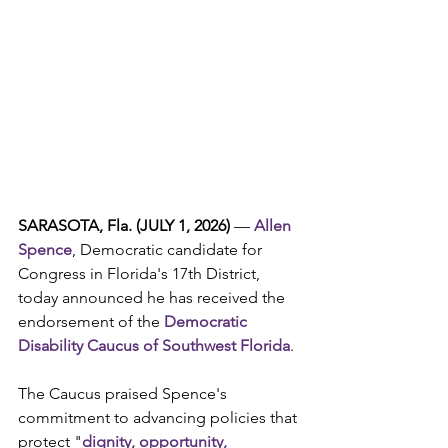
SARASOTA, Fla. (JULY 1, 2026) 
— 
Allen 
Spence
, Democratic candidate for 
Congress in Florida's 17th District, 
today announced he has received the 
endorsement of the 
Democratic 
Disability Caucus of Southwest Florida
.
The Caucus praised Spence's 
commitment to advancing policies that 
protect "
dignity, opportunity, 