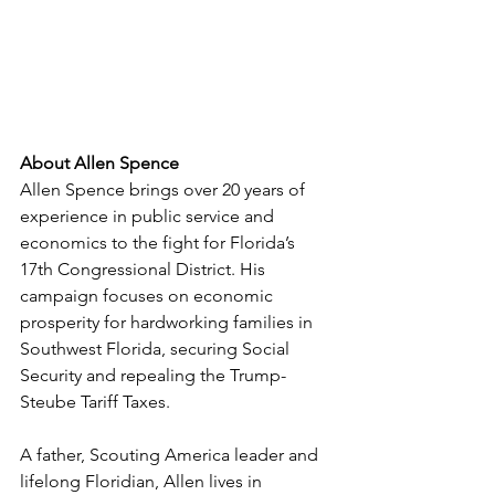
About Allen Spence
Allen Spence brings over 20 years of 
experience in public service and 
economics to the fight for Florida’s 
17th Congressional District. His 
campaign focuses on economic 
prosperity for hardworking families in 
Southwest Florida, securing Social 
Security and repealing the Trump-
Steube Tariff Taxes.
A father, Scouting America leader and 
lifelong Floridian, Allen lives in 