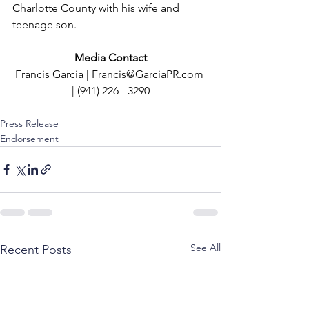
Charlotte County with his wife and 
teenage son.
Media Contact
Francis Garcia | 
Francis@GarciaPR.com
| (941) 226 - 3290
Press Release
Endorsement
See All
Recent Posts