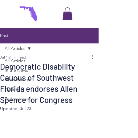
Post
All Articles
Jul 1
2 min read
All Articles
Democratic Disability
In the News
Caucus of Southwest
Press Release
Florida endorses Allen
Platform
Spence for Congress
Endorsement
Updated:
Jul 23