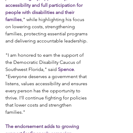
accessibility and full participation for 
people with disabilities and their 
families
," while highlighting his focus 
on lowering costs, strengthening 
families, protecting essential programs 
and delivering accountable leadership.
"I am honored to earn the support of 
the Democratic Disability Caucus of 
Southwest Florida," said 
Spence
. 
"Everyone deserves a government that 
listens, values accessibility and ensures 
every person has the opportunity to 
thrive. I'll continue fighting for policies 
that lower costs and strengthen 
families."
The endorsement adds to growing 