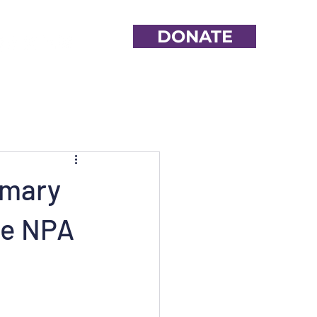
DONATE
imary
ne NPA