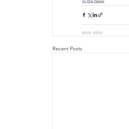
In the News
Recent Posts