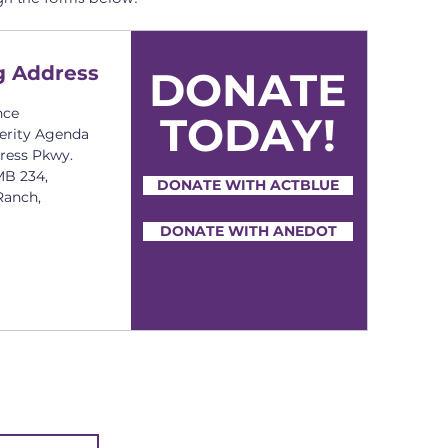
g Address
DONATE
nce
TODAY!
erity Agenda
press Pkwy.
MB 234,
DONATE WITH ACTBLUE
Ranch,
DONATE WITH ANEDOT