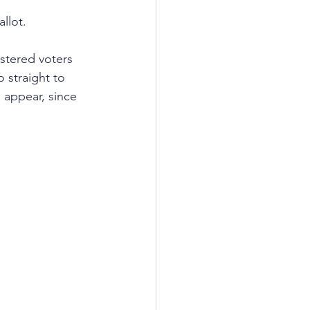
llot.
istered voters 
 straight to 
 appear, since 