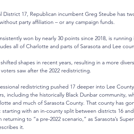
l District 17, Republican incumbent Greg Steube has t
thout party affiliation – or any campaign funds.
sistently won by nearly 30 points since 2018, is running i
ludes all of Charlotte and parts of Sarasota and Lee coun
as shifted shapes in recent years, resulting in a more dive
voters saw after the 2022 redistricting.
gressional redistricting pushed 17 deeper into Lee County
rs, including the historically Black Dunbar community, wh
arlotte and much of Sarasota County. That county has go
 starting with an in-county split between districts 16 and
 returning to “a pre-2022 scenario,” as Sarasota’s Superv
scribes it.