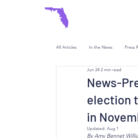
HOME
ABOUT
I
All Articles
In the News
Press 
Jun 24
2 min read
News-Pre
election 
in Novem
Updated:
Aug 1
By Amy Bennet Willi